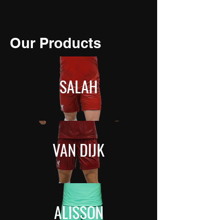
Our Products
SALAH
VAN DIJK
ALISSON