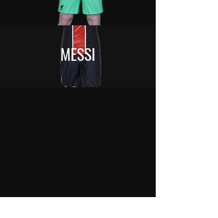
MESSI