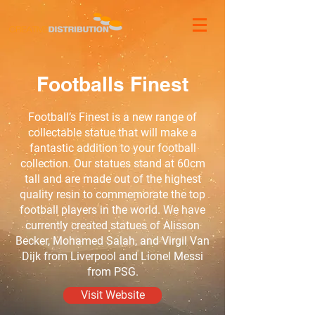
Footballs Finest
Football’s Finest is a new range of
collectable statue that will make a
fantastic addition to your football
collection. Our statues stand at 60cm
tall and are made out of the highest
quality resin to commemorate the top
football players in the world. We have
currently created statues of Alisson
Becker, Mohamed Salah, and Virgil Van
Dijk from Liverpool and Lionel Messi
from PSG.
Visit Website